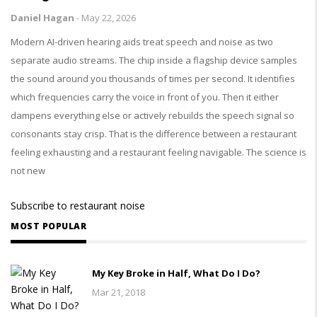
Daniel Hagan
-
May 22, 2026
Modern AI-driven hearing aids treat speech and noise as two
separate audio streams. The chip inside a flagship device samples
the sound around you thousands of times per second. It identifies
which frequencies carry the voice in front of you. Then it either
dampens everything else or actively rebuilds the speech signal so
consonants stay crisp. That is the difference between a restaurant
feeling exhausting and a restaurant feeling navigable. The science is
not new
Subscribe to restaurant noise
MOST POPULAR
My Key Broke in Half, What Do I Do?
Mar 21, 2018