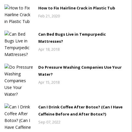
How to Fix Hairline Crack in Plastic Tub
Feb 21, 2020
Can Bed Bugs Live in Tempurpedic
Mattresses?
Apr 18, 2018
Do Pressure Washing Companies Use Your
Water?
Apr 15, 2018
Can I Drink Coffee After Botox? (Can I Have
Caffeine Before and After Botox?)
Sep 07, 2022