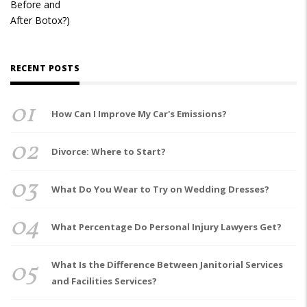
RECENT POSTS
01
How Can I Improve My Car's Emissions?
02
Divorce: Where to Start?
03
What Do You Wear to Try on Wedding Dresses?
04
What Percentage Do Personal Injury Lawyers Get?
05
What Is the Difference Between Janitorial Services
and Facilities Services?