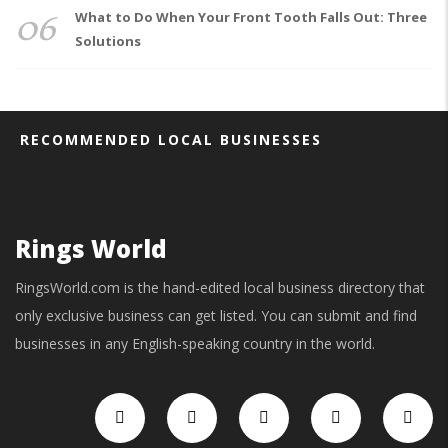
06
What to Do When Your Front Tooth Falls Out: Three
Solutions
RECOMMENDED LOCAL BUSINESSES
Rings World
RingsWorld.com is the hand-edited local business directory that
only exclusive business can get listed. You can submit and find
businesses in any English-speaking country in the world.