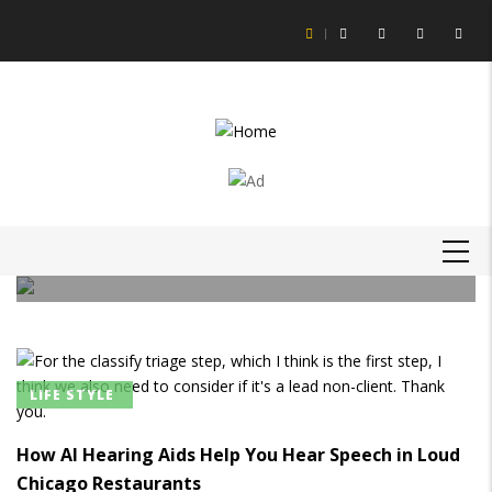
Skip
to
main
content
LIFE STYLE
How to Get Slime Out of Carpet?
MAIN
Daniel Hagan
-
16 Feb 21
NAVIGATION
LIFE STYLE
How AI Hearing Aids Help You Hear Speech in Loud
Chicago Restaurants