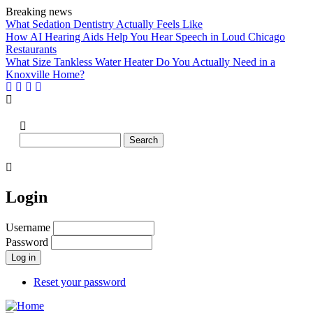
Skip
Breaking news
to
What Sedation Dentistry Actually Feels Like
main
How AI Hearing Aids Help You Hear Speech in Loud Chicago
content
Restaurants
What Size Tankless Water Heater Do You Actually Need in a
Knoxville Home?
Search
Login
Username
Password
Reset your password