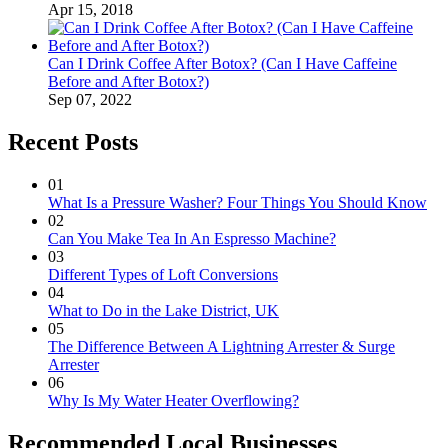
Apr 15, 2018
Can I Drink Coffee After Botox? (Can I Have Caffeine
Before and After Botox?)
Sep 07, 2022
Recent Posts
01
What Is a Pressure Washer? Four Things You Should Know
02
Can You Make Tea In An Espresso Machine?
03
Different Types of Loft Conversions
04
What to Do in the Lake District, UK
05
The Difference Between A Lightning Arrester & Surge
Arrester
06
Why Is My Water Heater Overflowing?
Recommended Local Businesses