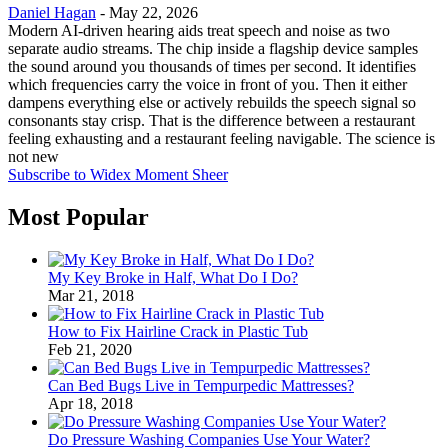
Daniel Hagan
-
May 22, 2026
Modern AI-driven hearing aids treat speech and noise as two
separate audio streams. The chip inside a flagship device samples
the sound around you thousands of times per second. It identifies
which frequencies carry the voice in front of you. Then it either
dampens everything else or actively rebuilds the speech signal so
consonants stay crisp. That is the difference between a restaurant
feeling exhausting and a restaurant feeling navigable. The science is
not new
Subscribe to Widex Moment Sheer
Most Popular
My Key Broke in Half, What Do I Do?
Mar 21, 2018
How to Fix Hairline Crack in Plastic Tub
Feb 21, 2020
Can Bed Bugs Live in Tempurpedic Mattresses?
Apr 18, 2018
Do Pressure Washing Companies Use Your Water?