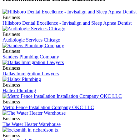
Business
Hillsboro Dental Excellence - Invisalign and Sleep Apnea Dentist
Business
Audiologic Services Chicago
Business
Sanders Plumbing Company
Business
Dallas Immigration Lawyers
Business
Haltex Plumbing
Business
Metro Fence Installation Company OKC LLC
Business
The Water Heater Warehouse
Business