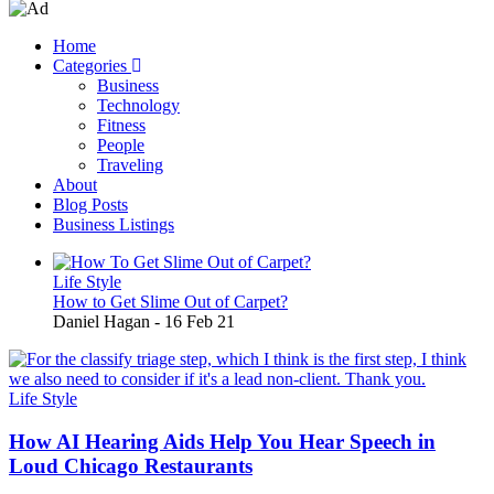
Home
Categories
Main
Business
navigation
Technology
Fitness
People
Traveling
About
Blog Posts
Business Listings
Life Style
How to Get Slime Out of Carpet?
Daniel Hagan
-
16 Feb 21
Life Style
How AI Hearing Aids Help You Hear Speech in
Loud Chicago Restaurants