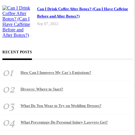
Can I Drink Coffee After Botox? (Can I Have Caffeine
Before and After Botox?)
Sep 07, 2022
RECENT POSTS
01
How Can I Improve My Car's Emissions?
02
Divorce: Where to Start?
03
What Do You Wear to Try on Wedding Dresses?
04
What Percentage Do Personal Injury Lawyers Get?