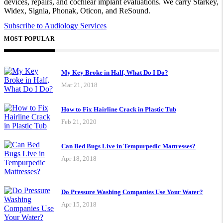
devices, repairs, and cochlear implant evaluations. We carry Starkey,
Widex, Signia, Phonak, Oticon, and ReSound.
Subscribe to Audiology Services
MOST POPULAR
My Key Broke in Half, What Do I Do?
Mar 21, 2018
How to Fix Hairline Crack in Plastic Tub
Feb 21, 2020
Can Bed Bugs Live in Tempurpedic Mattresses?
Apr 18, 2018
Do Pressure Washing Companies Use Your Water?
Apr 15, 2018