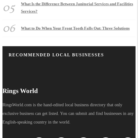
05
What Is the Difference Between Janitorial Services and Facilities
Services?
06
What to Do When Your Front Tooth Falls Out: Three Solutions
RECOMMENDED LOCAL BUSINESSES
Rings World
RingsWorld.com is the hand-edited local business directory that only
exclusive business can get listed. You can submit and find businesses in any
English-speaking country in the world.