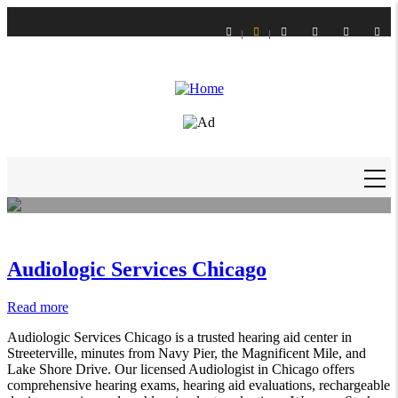
Skip
to
main
content
LIFE STYLE
How to Get Slime Out of Carpet?
Daniel Hagan
-
16 Feb 21
MAIN
NAVIGATION
Audiologic Services Chicago
Read more
about
Audiologic
Audiologic Services Chicago is a trusted hearing aid center in
Services
Streeterville, minutes from Navy Pier, the Magnificent Mile, and
Chicago
Lake Shore Drive. Our licensed Audiologist in Chicago offers
comprehensive hearing exams, hearing aid evaluations, rechargeable