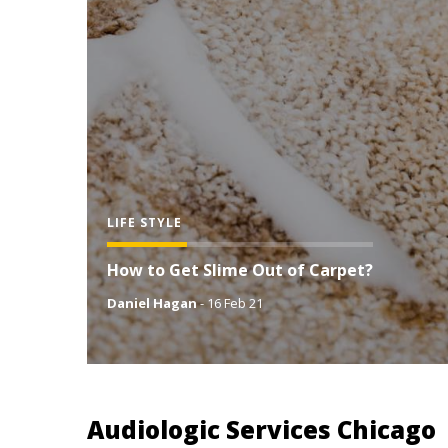
LIFE STYLE
How to Get Slime Out of Carpet?
Daniel Hagan
-
16 Feb 21
Audiologic Services Chicago