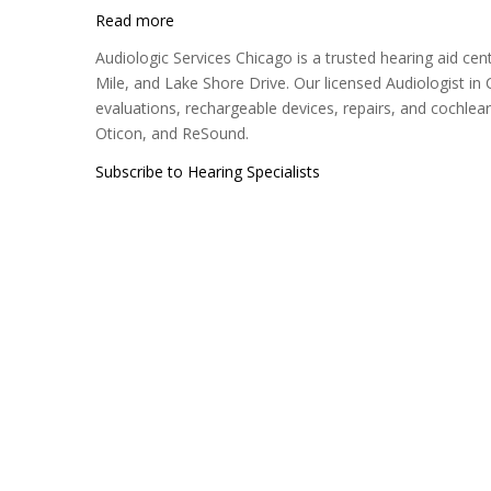
Read more
about
Audiologic
Audiologic Services Chicago is a trusted hearing aid cen
Services
Mile, and Lake Shore Drive. Our licensed Audiologist i
Chicago
evaluations, rechargeable devices, repairs, and cochlea
Oticon, and ReSound.
Subscribe to Hearing Specialists