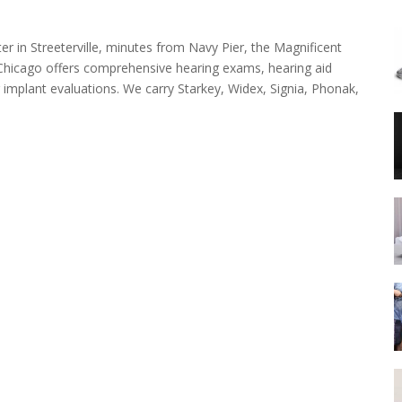
ter in Streeterville, minutes from Navy Pier, the Magnificent
n Chicago offers comprehensive hearing exams, hearing aid
r implant evaluations. We carry Starkey, Widex, Signia, Phonak,