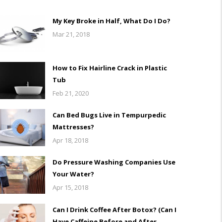
My Key Broke in Half, What Do I Do?
Mar 21, 2018
How to Fix Hairline Crack in Plastic
Tub
Feb 21, 2020
Can Bed Bugs Live in Tempurpedic
Mattresses?
Apr 18, 2018
Do Pressure Washing Companies Use
Your Water?
Apr 15, 2018
Can I Drink Coffee After Botox? (Can I
Have Caffeine Before and After