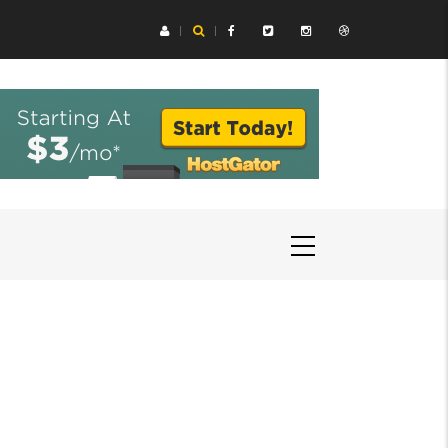
ing Aids Help You Hear Speech in Loud Chicago Restaurants