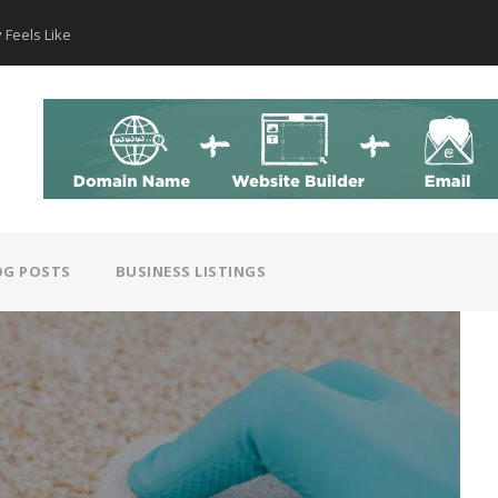
 Feels Like
How AI Hear
OG POSTS
BUSINESS LISTINGS