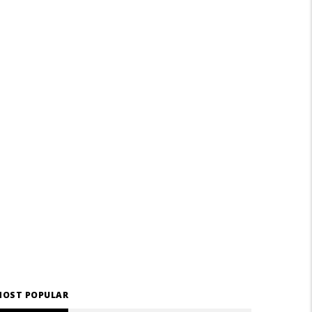
OST POPULAR