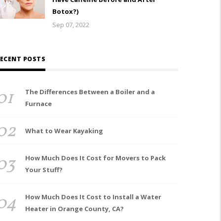
Botox?)
Sep 07, 2022
ECENT POSTS
01
The Differences Between a Boiler and a
Furnace
02
What to Wear Kayaking
03
How Much Does It Cost for Movers to Pack
Your Stuff?
04
How Much Does It Cost to Install a Water
Heater in Orange County, CA?