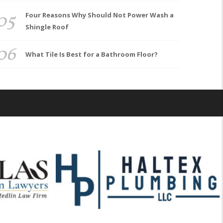
05
Four Reasons Why Should Not Power Wash a
Shingle Roof
06
What Tile Is Best for a Bathroom Floor?