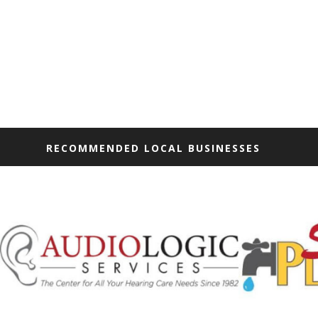
RECOMMENDED LOCAL BUSINESSES