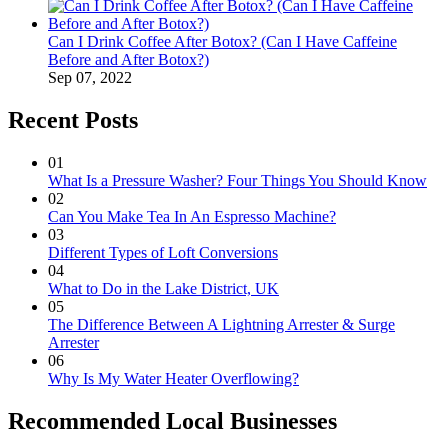
Can I Drink Coffee After Botox? (Can I Have Caffeine
Before and After Botox?)
Sep 07, 2022
Recent Posts
01
What Is a Pressure Washer? Four Things You Should Know
02
Can You Make Tea In An Espresso Machine?
03
Different Types of Loft Conversions
04
What to Do in the Lake District, UK
05
The Difference Between A Lightning Arrester & Surge
Arrester
06
Why Is My Water Heater Overflowing?
Recommended Local Businesses