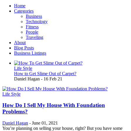
Home
Categories
Business
Technology
Fitness
People
Traveling
About
Blog Posts
Business Listings
Life Style
How to Get Slime Out of Carpet?
Daniel Hagan
-
16 Feb 21
Life Style
How Do I Sell My House With Foundation
Problems?
Daniel Hagan
-
June 01, 2021
You’re planning on selling your house, right? But you have some