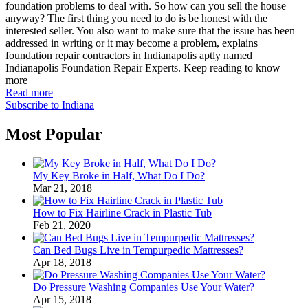
foundation problems to deal with. So how can you sell the house
anyway? The first thing you need to do is be honest with the
interested seller. You also want to make sure that the issue has been
addressed in writing or it may become a problem, explains
foundation repair contractors in Indianapolis aptly named
Indianapolis Foundation Repair Experts. Keep reading to know
more
Read more
Subscribe to Indiana
Most Popular
My Key Broke in Half, What Do I Do?
Mar 21, 2018
How to Fix Hairline Crack in Plastic Tub
Feb 21, 2020
Can Bed Bugs Live in Tempurpedic Mattresses?
Apr 18, 2018
Do Pressure Washing Companies Use Your Water?
Apr 15, 2018