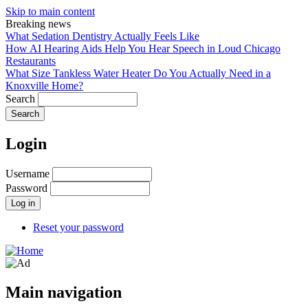
Skip to main content
Breaking news
What Sedation Dentistry Actually Feels Like
How AI Hearing Aids Help You Hear Speech in Loud Chicago
Restaurants
What Size Tankless Water Heater Do You Actually Need in a
Knoxville Home?
Search
Login
Username
Password
Reset your password
Main navigation