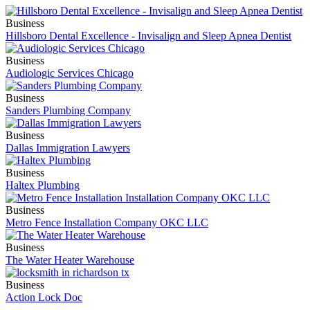
Business
Hillsboro Dental Excellence - Invisalign and Sleep Apnea Dentist
Business
Audiologic Services Chicago
Business
Sanders Plumbing Company
Business
Dallas Immigration Lawyers
Business
Haltex Plumbing
Business
Metro Fence Installation Company OKC LLC
Business
The Water Heater Warehouse
Business
Action Lock Doc