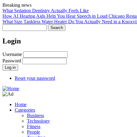
Skip
Breaking news
to
What Sedation Dentistry Actually Feels Like
main
How AI Hearing Aids Help You Hear Speech in Loud Chicago Resta
content
What Size Tankless Water Heater Do You Actually Need in a Knoxv
Search
Login
Username
Password
Reset your password
Home
Categories
Main
Business
navigation
Technology
Fitness
People