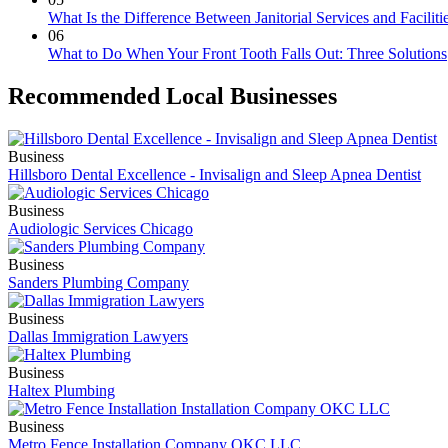
What Is the Difference Between Janitorial Services and Faciliti
06
What to Do When Your Front Tooth Falls Out: Three Solutions
Recommended Local Businesses
Business
Hillsboro Dental Excellence - Invisalign and Sleep Apnea Dentist
Business
Audiologic Services Chicago
Business
Sanders Plumbing Company
Business
Dallas Immigration Lawyers
Business
Haltex Plumbing
Business
Metro Fence Installation Company OKC LLC