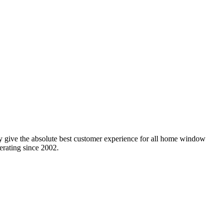
y give the absolute best customer experience for all home window
erating since 2002.