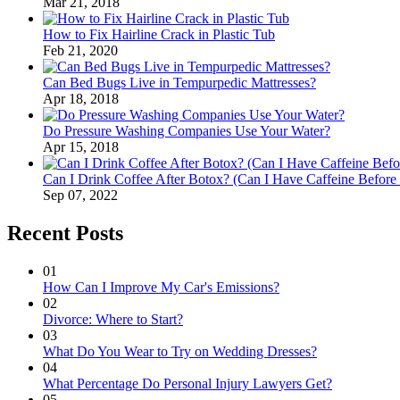
Mar 21, 2018
How to Fix Hairline Crack in Plastic Tub
Feb 21, 2020
Can Bed Bugs Live in Tempurpedic Mattresses?
Apr 18, 2018
Do Pressure Washing Companies Use Your Water?
Apr 15, 2018
Can I Drink Coffee After Botox? (Can I Have Caffeine Before
Sep 07, 2022
Recent Posts
01
How Can I Improve My Car's Emissions?
02
Divorce: Where to Start?
03
What Do You Wear to Try on Wedding Dresses?
04
What Percentage Do Personal Injury Lawyers Get?
05