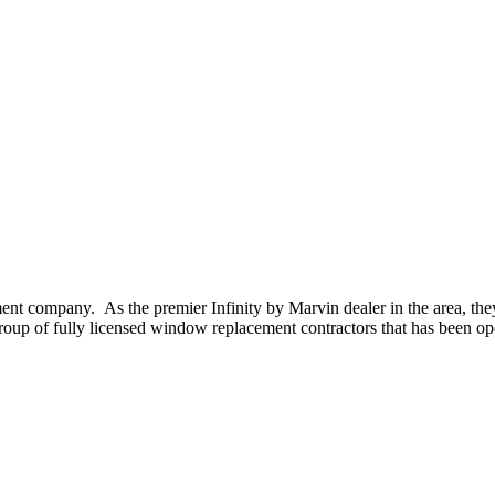
t company. As the premier Infinity by Marvin dealer in the area, the
oup of fully licensed window replacement contractors that has been op