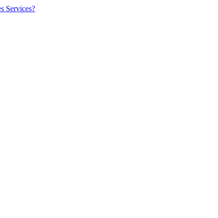
es Services?