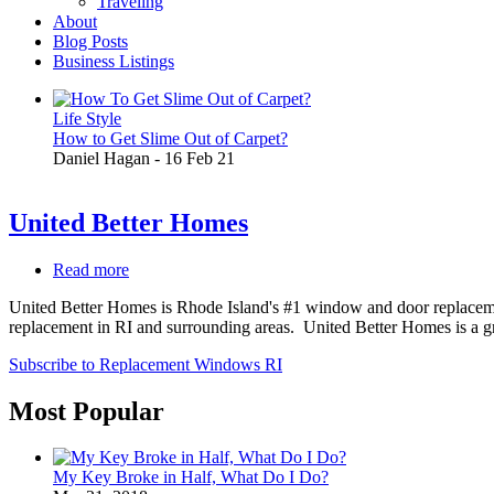
Traveling
About
Blog Posts
Business Listings
Life Style
How to Get Slime Out of Carpet?
Daniel Hagan
-
16 Feb 21
United Better Homes
Read more
about
United
United Better Homes is Rhode Island's #1 window and door replacemen
Better
replacement in RI and surrounding areas. United Better Homes is a gr
Homes
Subscribe to Replacement Windows RI
Most Popular
My Key Broke in Half, What Do I Do?