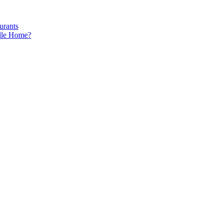
urants
ille Home?