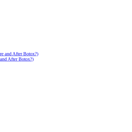
 and After Botox?)