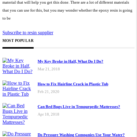
material that will help you get this done. There are a lot of different materials
that you can use for this, but you may wonder whether the epoxy resin is going
to be
Subscribe to resin supplier
MOST POPULAR
My Key Broke in Half, What Do I Do?
Mar 21, 2018
How to Fix Hairline Crack in Plastic Tub
Feb 21, 2020
Can Bed Bugs Live in Tempurpedic Mattresses?
Apr 18, 2018
Do Pressure Washing Companies Use Your Water?