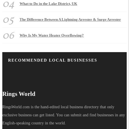
04
What to Do in the Lake District, UK
05
The Difference Between A Lightning Arrester & Surge Arrester
06
Why Is My Water Heater Overflowing?
RECOMMENDED LOCAL BUSINESSES
Rings World
RingsWorld.com is the hand-edited local business directory that only
exclusive business can get listed. You can submit and find businesses in any
English-speaking country in the world.