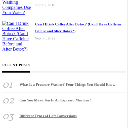
Apr 15, 2018
Can I Drink Coffee After Botox? (Can I Have Caffeine
Before and After Botox?)
Sep 07, 2022
RECENT POSTS
01
What Is a Pressure Washer? Four Things You Should Know
02
Can You Make Tea In An Espresso Machine?
03
Different Types of Loft Conversions