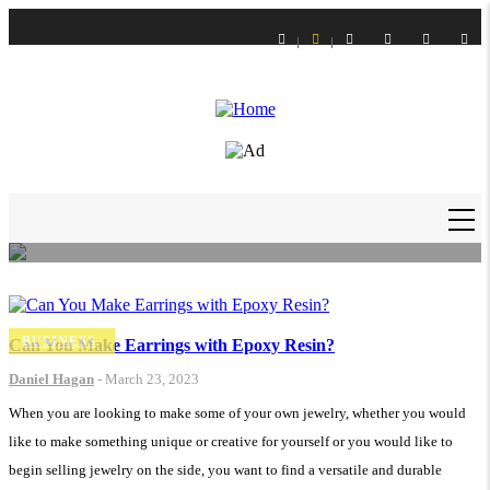
Skip
to
main
content
LIFE STYLE
How to Get Slime Out of Carpet?
Daniel Hagan
-
16 Feb 21
MAIN
NAVIGATION
BUSINESS
Can You Make Earrings with Epoxy Resin?
Daniel Hagan
-
March 23, 2023
When you are looking to make some of your own jewelry, whether you would
like to make something unique or creative for yourself or you would like to
begin selling jewelry on the side, you want to find a versatile and durable