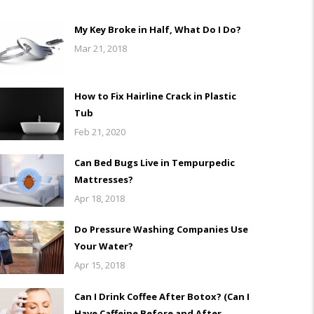
My Key Broke in Half, What Do I Do?
Mar 21, 2018
How to Fix Hairline Crack in Plastic
Tub
Feb 21, 2020
Can Bed Bugs Live in Tempurpedic
Mattresses?
Apr 18, 2018
Do Pressure Washing Companies Use
Your Water?
Apr 15, 2018
Can I Drink Coffee After Botox? (Can I
Have Caffeine Before and After