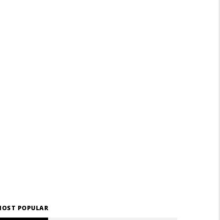
OST POPULAR