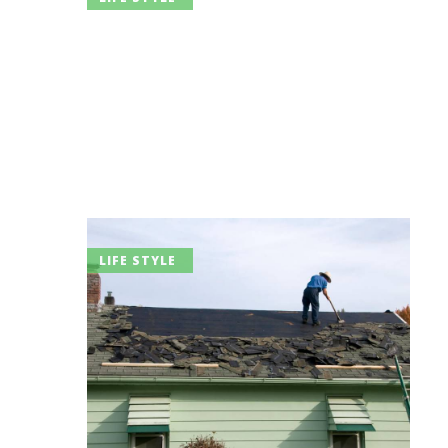
LIFE STYLE