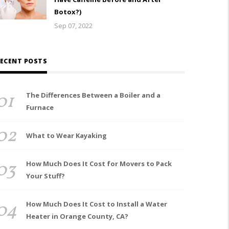
Botox?)
Sep 07, 2022
ECENT POSTS
01
The Differences Between a Boiler and a
Furnace
02
What to Wear Kayaking
03
How Much Does It Cost for Movers to Pack
Your Stuff?
04
How Much Does It Cost to Install a Water
Heater in Orange County, CA?