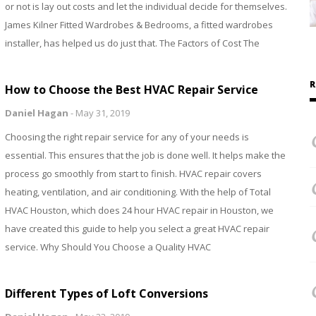
or not is lay out costs and let the individual decide for themselves.
James Kilner Fitted Wardrobes & Bedrooms, a fitted wardrobes
installer, has helped us do just that. The Factors of Cost The
R
How to Choose the Best HVAC Repair Service
Daniel Hagan
-
May 31, 2019
Choosing the right repair service for any of your needs is
essential. This ensures that the job is done well. It helps make the
process go smoothly from start to finish. HVAC repair covers
heating, ventilation, and air conditioning. With the help of Total
HVAC Houston, which does 24 hour HVAC repair in Houston, we
have created this guide to help you select a great HVAC repair
service. Why Should You Choose a Quality HVAC
Different Types of Loft Conversions