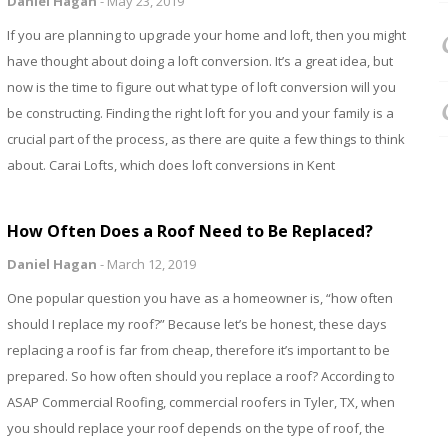
Daniel Hagan
-
May 23, 2019
If you are planning to upgrade your home and loft, then you might
have thought about doing a loft conversion. It’s a great idea, but
now is the time to figure out what type of loft conversion will you
be constructing. Finding the right loft for you and your family is a
crucial part of the process, as there are quite a few things to think
about. Carai Lofts, which does loft conversions in Kent
How Often Does a Roof Need to Be Replaced?
Daniel Hagan
-
March 12, 2019
One popular question you have as a homeowner is, “how often
should I replace my roof?” Because let’s be honest, these days
replacing a roof is far from cheap, therefore it’s important to be
prepared. So how often should you replace a roof? According to
ASAP Commercial Roofing, commercial roofers in Tyler, TX, when
you should replace your roof depends on the type of roof, the