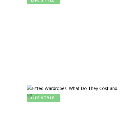
LIFE STYLE
LIFE STYLE