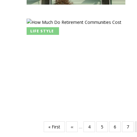
LIFE STYLE
First
« First
Previous
‹‹
…
Page
4
Page
5
Page
6
Page
7
Pagination
page
page