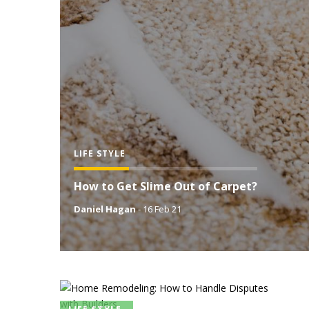
LIFE STYLE
How to Get Slime Out of Carpet?
Daniel Hagan
-
16 Feb 21