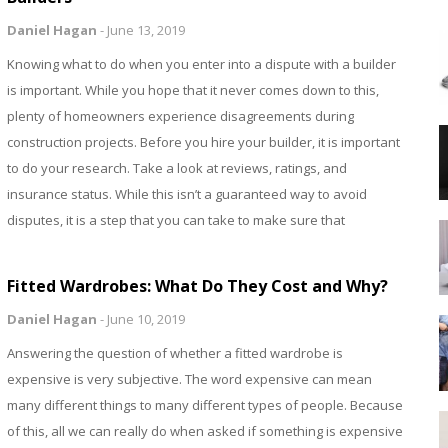
Daniel Hagan
-
June 13, 2019
Knowing what to do when you enter into a dispute with a builder
is important. While you hope that it never comes down to this,
plenty of homeowners experience disagreements during
construction projects. Before you hire your builder, it is important
to do your research. Take a look at reviews, ratings, and
insurance status. While this isn’t a guaranteed way to avoid
disputes, it is a step that you can take to make sure that
Fitted Wardrobes: What Do They Cost and Why?
Daniel Hagan
-
June 10, 2019
Answering the question of whether a fitted wardrobe is
expensive is very subjective. The word expensive can mean
many different things to many different types of people. Because
of this, all we can really do when asked if something is expensive