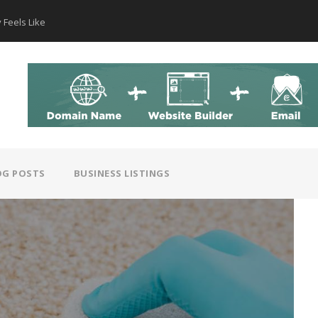
 Feels Like
How AI Hear
OG POSTS
BUSINESS LISTINGS