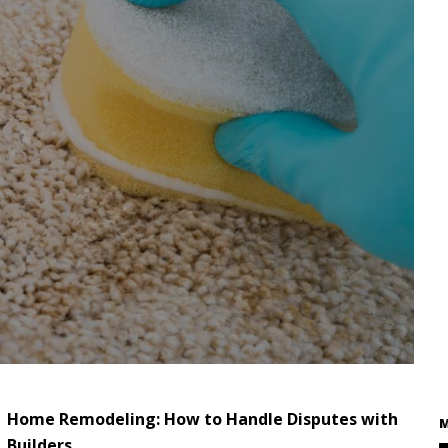
Home Remodeling: How to Handle Disputes with
M
Builders