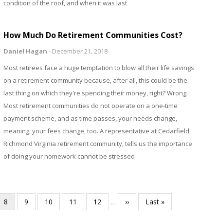
condition of the roof, and when it was last
How Much Do Retirement Communities Cost?
Daniel Hagan
-
December 21, 2018
Most retirees face a huge temptation to blow all their life savings
on a retirement community because, after all, this could be the
last thing on which they're spending their money, right? Wrong.
Most retirement communities do not operate on a one-time
payment scheme, and as time passes, your needs change,
meaning, your fees change, too. A representative at Cedarfield,
Richmond Virginia retirement community, tells us the importance
of doing your homework cannot be stressed
Current
8
Page
9
Page
10
Page
11
Page
12
…
Next
››
Last
Last »
page
page
page