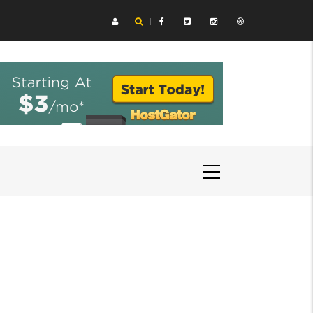
ing Aids Help You Hear Speech in Loud Chicago Restaurants