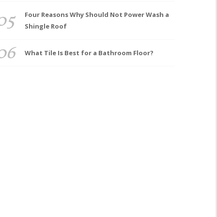
05
Four Reasons Why Should Not Power Wash a
Shingle Roof
06
What Tile Is Best for a Bathroom Floor?