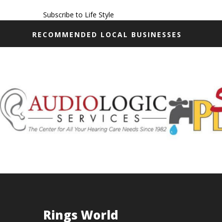
Subscribe to Life Style
RECOMMENDED LOCAL BUSINESSES
Rings World