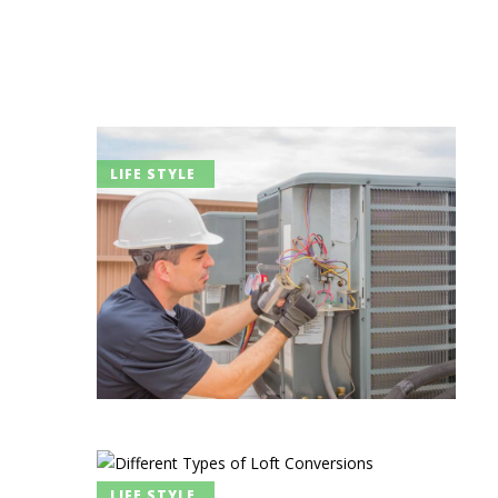
LIFE STYLE
LIFE STYLE