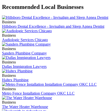
Recommended Local Businesses
Business
Hillsboro Dental Excellence - Invisalign and Sleep Apnea Dentist
Business
Audiologic Services Chicago
Business
Sanders Plumbing Company
Business
Dallas Immigration Lawyers
Business
Haltex Plumbing
Business
Metro Fence Installation Company OKC LLC
Business
The Water Heater Warehouse