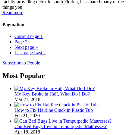
facility providing detox in south Florida, has shared many of the
things you
Read more
Pagination
Current page
1
Page
2
Next page
››
Last page
Last »
Subscribe to People
Most Popular
My Key Broke in Half, What Do I Do?
Mar 21, 2018
How to Fix Hairline Crack in Plastic Tub
Feb 21, 2020
Can Bed Bugs Live in Tempurpedic Mattresses?
Apr 18, 2018