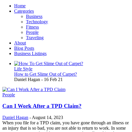
Home
Categories
Business
Technology
Fitness
People
Traveling
About
Blog Posts
Business Listings
Life Style
How to Get Slime Out of Carpet?
Daniel Hagan
-
16 Feb 21
People
Can I Work After a TPD Claim?
Daniel Hagan
-
August 14, 2023
When you file for a TPD claim, you have gone through an illness or
an injury that is so bad, you are not able to return to work. In some