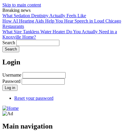
Skip to main content
Breaking news
What Sedation Dentistry Actually Feels Like
How AI Hearing Aids Help You Hear Speech in Loud Chicago
Restaurants
What Size Tankless Water Heater Do You Actually Need in a
Knoxville Home?
Search
Login
Username
Password
Reset your password
Main navigation