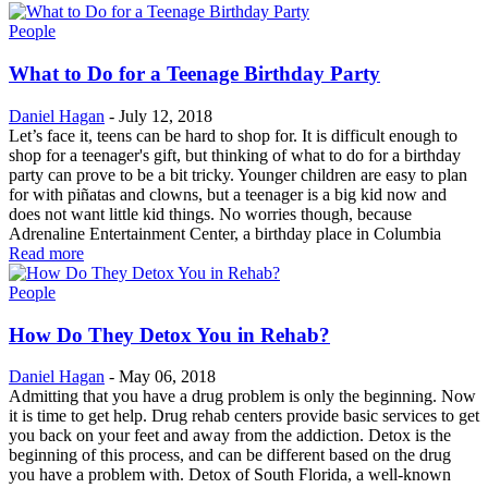
People
What to Do for a Teenage Birthday Party
Daniel Hagan
-
July 12, 2018
Let’s face it, teens can be hard to shop for. It is difficult enough to
shop for a teenager's gift, but thinking of what to do for a birthday
party can prove to be a bit tricky. Younger children are easy to plan
for with piñatas and clowns, but a teenager is a big kid now and
does not want little kid things. No worries though, because
Adrenaline Entertainment Center, a birthday place in Columbia
Read more
People
How Do They Detox You in Rehab?
Daniel Hagan
-
May 06, 2018
Admitting that you have a drug problem is only the beginning. Now
it is time to get help. Drug rehab centers provide basic services to get
you back on your feet and away from the addiction. Detox is the
beginning of this process, and can be different based on the drug
you have a problem with. Detox of South Florida, a well-known