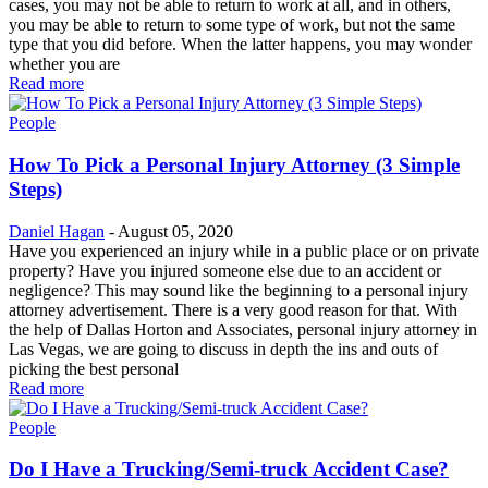
cases, you may not be able to return to work at all, and in others,
you may be able to return to some type of work, but not the same
type that you did before. When the latter happens, you may wonder
whether you are
Read more
People
How To Pick a Personal Injury Attorney (3 Simple
Steps)
Daniel Hagan
-
August 05, 2020
Have you experienced an injury while in a public place or on private
property? Have you injured someone else due to an accident or
negligence? This may sound like the beginning to a personal injury
attorney advertisement. There is a very good reason for that. With
the help of Dallas Horton and Associates, personal injury attorney in
Las Vegas, we are going to discuss in depth the ins and outs of
picking the best personal
Read more
People
Do I Have a Trucking/Semi-truck Accident Case?