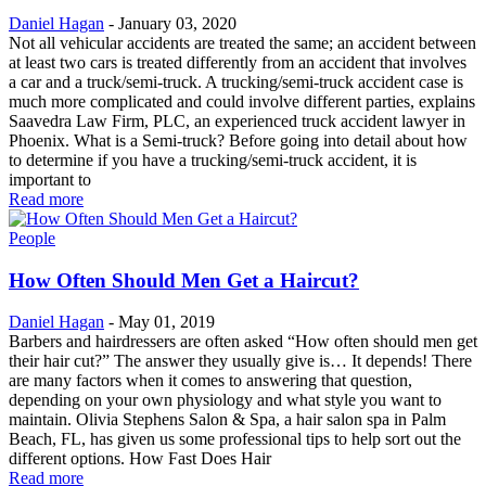
Daniel Hagan
-
January 03, 2020
Not all vehicular accidents are treated the same; an accident between
at least two cars is treated differently from an accident that involves
a car and a truck/semi-truck. A trucking/semi-truck accident case is
much more complicated and could involve different parties, explains
Saavedra Law Firm, PLC, an experienced truck accident lawyer in
Phoenix. What is a Semi-truck? Before going into detail about how
to determine if you have a trucking/semi-truck accident, it is
important to
Read more
People
How Often Should Men Get a Haircut?
Daniel Hagan
-
May 01, 2019
Barbers and hairdressers are often asked “How often should men get
their hair cut?” The answer they usually give is… It depends! There
are many factors when it comes to answering that question,
depending on your own physiology and what style you want to
maintain. Olivia Stephens Salon & Spa, a hair salon spa in Palm
Beach, FL, has given us some professional tips to help sort out the
different options. How Fast Does Hair
Read more