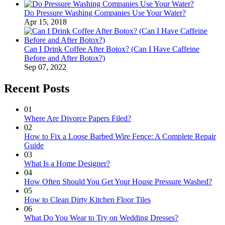
Do Pressure Washing Companies Use Your Water?
Apr 15, 2018
Can I Drink Coffee After Botox? (Can I Have Caffeine
Before and After Botox?)
Sep 07, 2022
Recent Posts
01
Where Are Divorce Papers Filed?
02
How to Fix a Loose Barbed Wire Fence: A Complete Repair
Guide
03
What Is a Home Designer?
04
How Often Should You Get Your House Pressure Washed?
05
How to Clean Dirty Kitchen Floor Tiles
06
What Do You Wear to Try on Wedding Dresses?