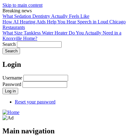
Skip to main content
Breaking news
What Sedation Dentistry Actually Feels Like
How AI Hearing Aids Help You Hear Speech in Loud Chicago
Restaurants
What Size Tankless Water Heater Do You Actually Need in a
Knoxville Home?
Search
Login
Username
Password
Reset your password
Main navigation