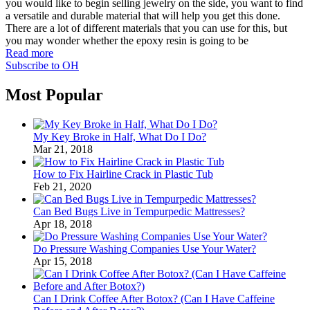
you would like to begin selling jewelry on the side, you want to find
a versatile and durable material that will help you get this done.
There are a lot of different materials that you can use for this, but
you may wonder whether the epoxy resin is going to be
Read more
Subscribe to OH
Most Popular
My Key Broke in Half, What Do I Do?
Mar 21, 2018
How to Fix Hairline Crack in Plastic Tub
Feb 21, 2020
Can Bed Bugs Live in Tempurpedic Mattresses?
Apr 18, 2018
Do Pressure Washing Companies Use Your Water?
Apr 15, 2018
Can I Drink Coffee After Botox? (Can I Have Caffeine