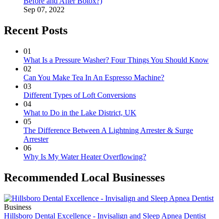
Before and After Botox?)
Sep 07, 2022
Recent Posts
01
What Is a Pressure Washer? Four Things You Should Know
02
Can You Make Tea In An Espresso Machine?
03
Different Types of Loft Conversions
04
What to Do in the Lake District, UK
05
The Difference Between A Lightning Arrester & Surge
Arrester
06
Why Is My Water Heater Overflowing?
Recommended Local Businesses
Business
Hillsboro Dental Excellence - Invisalign and Sleep Apnea Dentist