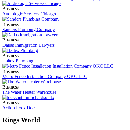
Business
Audiologic Services Chicago
Business
Sanders Plumbing Company
Business
Dallas Immigration Lawyers
Business
Haltex Plumbing
Business
Metro Fence Installation Company OKC LLC
Business
The Water Heater Warehouse
Business
Action Lock Doc
Rings World