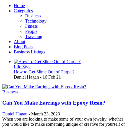
Home
Categories
Business
Technology
Fitness
People
Traveling
About
Blog Posts
Business Listings
Life Style
How to Get Slime Out of Carpet?
Daniel Hagan
-
16 Feb 21
Business
Can You Make Earrings with Epoxy Resin?
Daniel Hagan
-
March 23, 2023
When you are looking to make some of your own jewelry, whether
you would like to make something unique or creative for yourself or