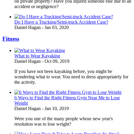
on private property? Have you injured someone else due to an
accident or negligence?
Do I Have a Trucking/Semi-truck Accident Case?
Daniel Hagan
-
Jan 03, 2020
Fitness
What to Wear Kayaking
Daniel Hagan
-
Oct 09, 2019
If you have not been kayaking before, you might be
wondering what to wear. You need to dress appropriately for
the activity.
6 Ways to Find the Right Fitness Gym Near Me to Lose
Weight
Daniel Hagan
-
Jan 10, 2019
Were you one of the many people whose new year's
resolution was to lose weight?