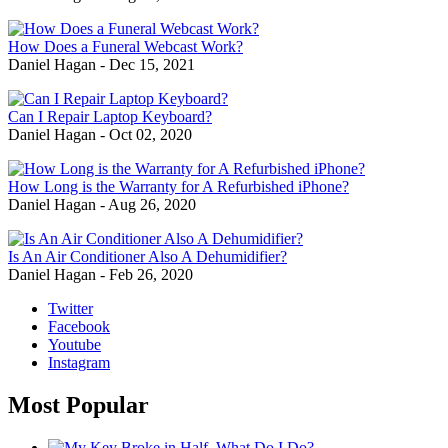
How Does a Funeral Webcast Work?
Daniel Hagan
-
Dec 15, 2021
Can I Repair Laptop Keyboard?
Daniel Hagan
-
Oct 02, 2020
How Long is the Warranty for A Refurbished iPhone?
Daniel Hagan
-
Aug 26, 2020
Is An Air Conditioner Also A Dehumidifier?
Daniel Hagan
-
Feb 26, 2020
Twitter
Facebook
Youtube
Instagram
Most Popular