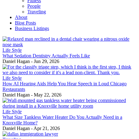
Fitness
People
Traveling
About
Blog Posts
Business Listings
Life Style
What Sedation Dentistry Actually Feels Like
Daniel Hagan
-
Jun 29, 2026
Life Style
How AI Hearing Aids Help You Hear Speech in Loud Chicago
Restaurants
Daniel Hagan
-
May 22, 2026
Life Style
What Size Tankless Water Heater Do You Actually Need in a
Knoxville Home?
Daniel Hagan
-
Apr 21, 2026