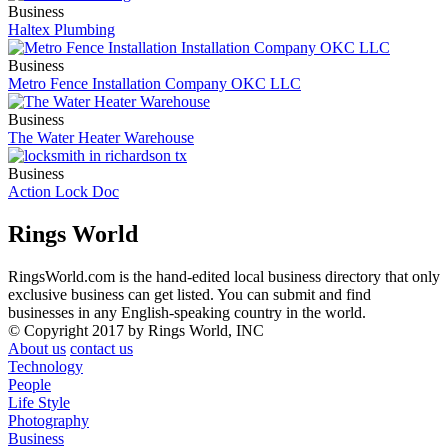
Business
Haltex Plumbing
Business
Metro Fence Installation Company OKC LLC
Business
The Water Heater Warehouse
Business
Action Lock Doc
Rings World
RingsWorld.com is the hand-edited local business directory that only
exclusive business can get listed. You can submit and find
businesses in any English-speaking country in the world.
© Copyright 2017 by Rings World, INC
About us
contact us
Technology
People
Life Style
Photography
Business