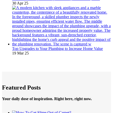
30 Apr 25
Top Upgrades to Your Plumbing to Increase Home Value
19 Mar 25
Featured Posts
Your daily dose of inspiration. Right here, right now.