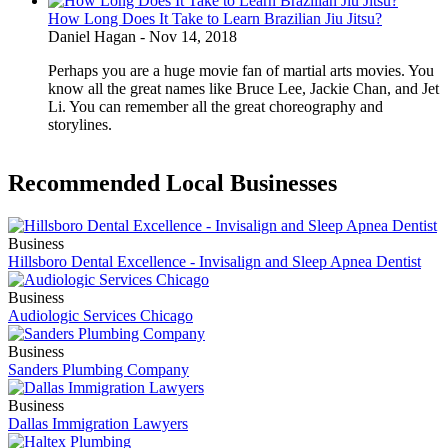
How Long Does It Take to Learn Brazilian Jiu Jitsu?
Daniel Hagan
-
Nov 14, 2018
Perhaps you are a huge movie fan of martial arts movies. You
know all the great names like Bruce Lee, Jackie Chan, and Jet
Li. You can remember all the great choreography and
storylines.
Recommended Local Businesses
Business
Hillsboro Dental Excellence - Invisalign and Sleep Apnea Dentist
Business
Audiologic Services Chicago
Business
Sanders Plumbing Company
Business
Dallas Immigration Lawyers