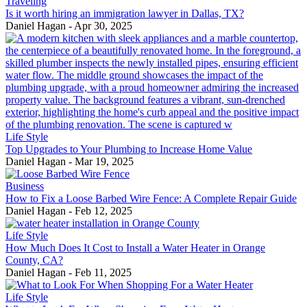
Traveling
Is it worth hiring an immigration lawyer in Dallas, TX?
Daniel Hagan
-
Apr 30, 2025
Life Style
Top Upgrades to Your Plumbing to Increase Home Value
Daniel Hagan
-
Mar 19, 2025
Business
How to Fix a Loose Barbed Wire Fence: A Complete Repair Guide
Daniel Hagan
-
Feb 12, 2025
Life Style
How Much Does It Cost to Install a Water Heater in Orange
County, CA?
Daniel Hagan
-
Feb 11, 2025
Life Style