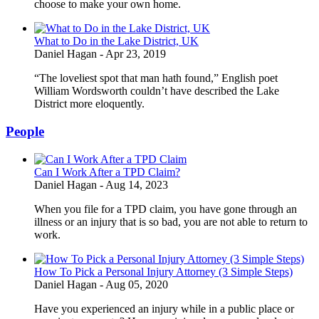
choose to make your own home.
What to Do in the Lake District, UK
Daniel Hagan
-
Apr 23, 2019
“The loveliest spot that man hath found,” English poet
William Wordsworth couldn’t have described the Lake
District more eloquently.
People
Can I Work After a TPD Claim?
Daniel Hagan
-
Aug 14, 2023
When you file for a TPD claim, you have gone through an
illness or an injury that is so bad, you are not able to return to
work.
How To Pick a Personal Injury Attorney (3 Simple Steps)
Daniel Hagan
-
Aug 05, 2020
Have you experienced an injury while in a public place or