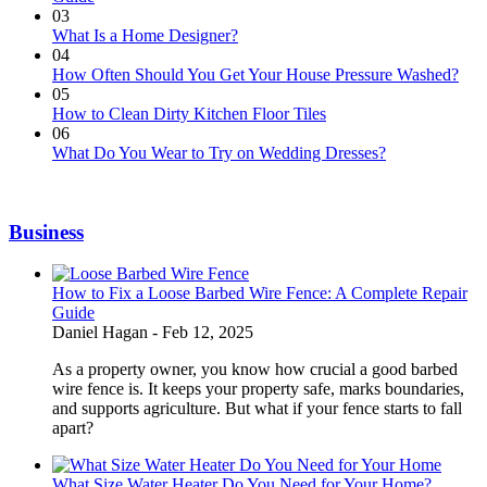
03
What Is a Home Designer?
04
How Often Should You Get Your House Pressure Washed?
05
How to Clean Dirty Kitchen Floor Tiles
06
What Do You Wear to Try on Wedding Dresses?
Business
How to Fix a Loose Barbed Wire Fence: A Complete Repair
Guide
Daniel Hagan -
Feb 12, 2025
As a property owner, you know how crucial a good barbed
wire fence is. It keeps your property safe, marks boundaries,
and supports agriculture. But what if your fence starts to fall
apart?
What Size Water Heater Do You Need for Your Home?