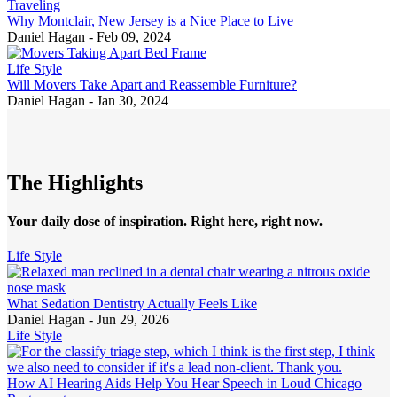
Traveling
Why Montclair, New Jersey is a Nice Place to Live
Daniel Hagan
-
Feb 09, 2024
Life Style
Will Movers Take Apart and Reassemble Furniture?
Daniel Hagan
-
Jan 30, 2024
The Highlights
Your daily dose of inspiration. Right here, right now.
Life Style
What Sedation Dentistry Actually Feels Like
Daniel Hagan -
Jun 29, 2026
Life Style
How AI Hearing Aids Help You Hear Speech in Loud Chicago