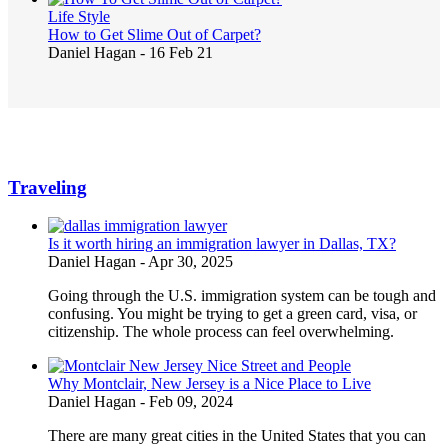
Life Style
How to Get Slime Out of Carpet?
Daniel Hagan
-
16 Feb 21
Traveling
Is it worth hiring an immigration lawyer in Dallas, TX?
Daniel Hagan
-
Apr 30, 2025
Going through the U.S. immigration system can be tough and
confusing. You might be trying to get a green card, visa, or
citizenship. The whole process can feel overwhelming.
Why Montclair, New Jersey is a Nice Place to Live
Daniel Hagan
-
Feb 09, 2024
There are many great cities in the United States that you can