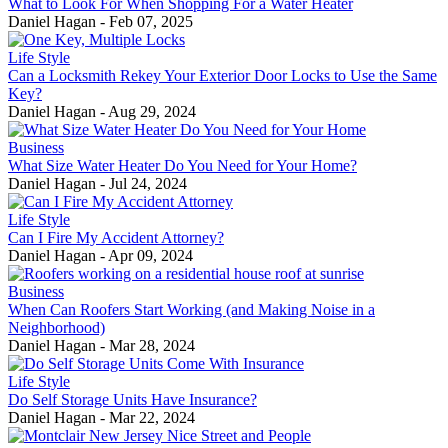
What to Look For When Shopping For a Water Heater
Daniel Hagan
-
Feb 07, 2025
Life Style
Can a Locksmith Rekey Your Exterior Door Locks to Use the Same
Key?
Daniel Hagan
-
Aug 29, 2024
Business
What Size Water Heater Do You Need for Your Home?
Daniel Hagan
-
Jul 24, 2024
Life Style
Can I Fire My Accident Attorney?
Daniel Hagan
-
Apr 09, 2024
Business
When Can Roofers Start Working (and Making Noise in a
Neighborhood)
Daniel Hagan
-
Mar 28, 2024
Life Style
Do Self Storage Units Have Insurance?
Daniel Hagan
-
Mar 22, 2024