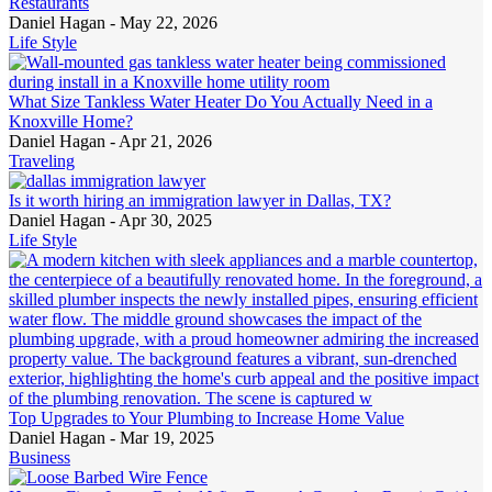
Restaurants
Daniel Hagan -
May 22, 2026
Life Style
What Size Tankless Water Heater Do You Actually Need in a
Knoxville Home?
Daniel Hagan -
Apr 21, 2026
Traveling
Is it worth hiring an immigration lawyer in Dallas, TX?
Daniel Hagan -
Apr 30, 2025
Life Style
Top Upgrades to Your Plumbing to Increase Home Value
Daniel Hagan -
Mar 19, 2025
Business