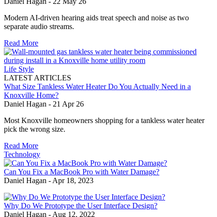
Daniel Hagan
-
22 May 26
Modern AI-driven hearing aids treat speech and noise as two
separate audio streams.
Read More
Life Style
LATEST ARTICLES
What Size Tankless Water Heater Do You Actually Need in a
Knoxville Home?
Daniel Hagan
-
21 Apr 26
Most Knoxville homeowners shopping for a tankless water heater
pick the wrong size.
Read More
Technology
Can You Fix a MacBook Pro with Water Damage?
Daniel Hagan
-
Apr 18, 2023
Why Do We Prototype the User Interface Design?
Daniel Hagan
-
Aug 12, 2022