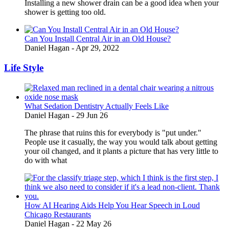
Installing a new shower drain can be a good idea when your
shower is getting too old.
Can You Install Central Air in an Old House?
Daniel Hagan -
Apr 29, 2022
Life Style
What Sedation Dentistry Actually Feels Like
Daniel Hagan
-
29 Jun 26
The phrase that ruins this for everybody is "put under."
People use it casually, the way you would talk about getting
your oil changed, and it plants a picture that has very little to
do with what
How AI Hearing Aids Help You Hear Speech in Loud
Chicago Restaurants
Daniel Hagan
-
22 May 26