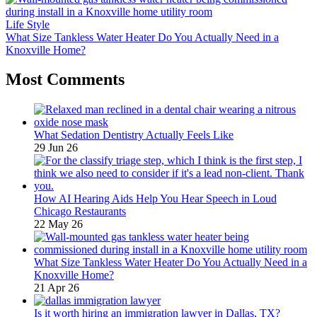
Life Style
What Size Tankless Water Heater Do You Actually Need in a
Knoxville Home?
Most Comments
What Sedation Dentistry Actually Feels Like
29 Jun 26
How AI Hearing Aids Help You Hear Speech in Loud
Chicago Restaurants
22 May 26
What Size Tankless Water Heater Do You Actually Need in a
Knoxville Home?
21 Apr 26
Is it worth hiring an immigration lawyer in Dallas, TX?