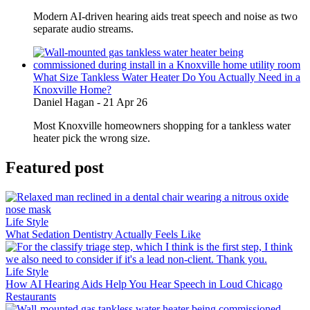
Modern AI-driven hearing aids treat speech and noise as two
separate audio streams.
What Size Tankless Water Heater Do You Actually Need in a
Knoxville Home?
Daniel Hagan
-
21 Apr 26
Most Knoxville homeowners shopping for a tankless water
heater pick the wrong size.
Featured post
Life Style
What Sedation Dentistry Actually Feels Like
Life Style
How AI Hearing Aids Help You Hear Speech in Loud Chicago
Restaurants