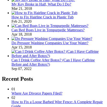
My Key Broke in Half, What Do I Do?
Mar 21, 2018
How to Fix Hairline Crack in Plastic Tub
Feb 21, 2020
Can Bed Bugs Live in Tempurpedic Mattresses?
Apr 18, 2018
Do Pressure Washing Companies Use Your Water?
Apr 15, 2018
Can I Drink Coffee After Botox? (Can I Have Caffeine
Before and After Botox?)
Sep 07, 2022
Recent Posts
01
Where Are Divorce Papers Filed?
02
How to Fix a Loose Barbed Wire Fence: A Complete Repair
Guide