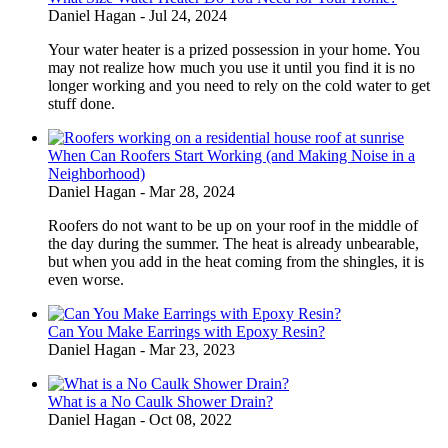
Daniel Hagan -
Jul 24, 2024
Your water heater is a prized possession in your home. You
may not realize how much you use it until you find it is no
longer working and you need to rely on the cold water to get
stuff done.
When Can Roofers Start Working (and Making Noise in a
Neighborhood)
Daniel Hagan -
Mar 28, 2024
Roofers do not want to be up on your roof in the middle of
the day during the summer. The heat is already unbearable,
but when you add in the heat coming from the shingles, it is
even worse.
Can You Make Earrings with Epoxy Resin?
Daniel Hagan -
Mar 23, 2023
What is a No Caulk Shower Drain?
Daniel Hagan -
Oct 08, 2022