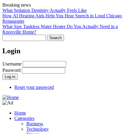
Skip
Breaking news
to
What Sedation Dentistry Actually Feels Like
main
How AI Hearing Aids Help You Hear Speech in Loud Chicago
content
Restaurants
What Size Tankless Water Heater Do You Actually Need in a
Knoxville Home?
Search
Login
Username
Password
Reset your password
Home
Categories
Main
Business
navigation
Technology