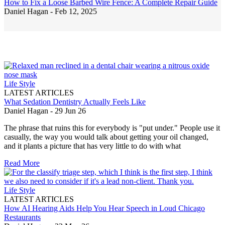
How to Fix a Loose Barbed Wire Fence: A Complete Repair Guide
Daniel Hagan -
Feb 12, 2025
Life Style
LATEST ARTICLES
What Sedation Dentistry Actually Feels Like
Daniel Hagan
-
29 Jun 26
The phrase that ruins this for everybody is "put under." People use it
casually, the way you would talk about getting your oil changed,
and it plants a picture that has very little to do with what
Read More
Life Style
LATEST ARTICLES
How AI Hearing Aids Help You Hear Speech in Loud Chicago
Restaurants